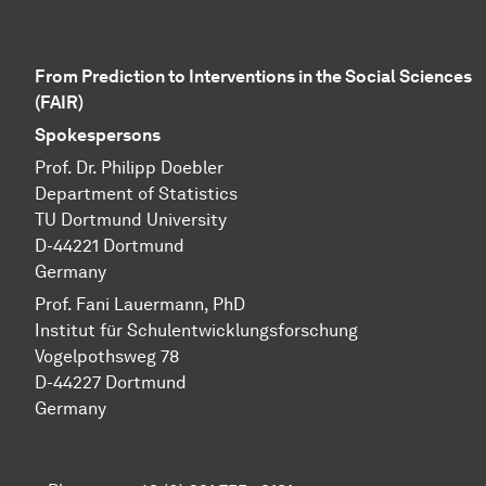
From Prediction to Interventions in the Social Sciences
(FAIR)
Spokespersons
Prof. Dr. Philipp Doebler
Department of Statistics
TU Dortmund University
D-44221 Dortmund
Germany
Prof. Fani Lauermann, PhD
Institut für Schul­ent­wicklungs­forschung
Vo­gel­pothsweg 78
D-44227 Dort­mund
Germany