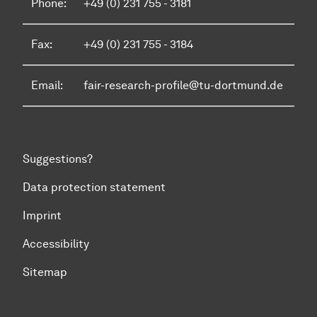
Phone:
+49 (0) 231 755 - 3181
Fax:
+49 (0) 231 755 - 3184
Email:
fair-research-profile@tu-dortmund.de
Suggestions?
Data protection statement
Imprint
Accessibility
Sitemap
To top of page