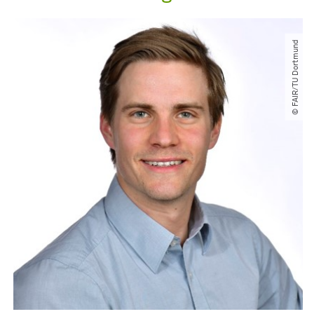
© FAIR​/​TU Dortmund