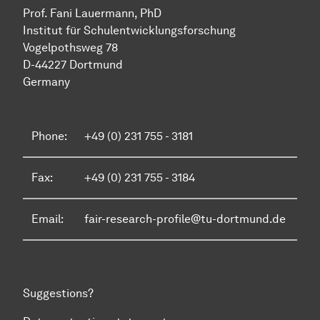
Prof. Fani Lauermann, PhD
Institut für Schul­ent­wicklungs­forschung
Vo­gel­pothsweg 78
D-44227 Dort­mund
Germany
Phone:
+49 (0) 231 755 - 3181
Fax:
+49 (0) 231 755 - 3184
Email:
fair-research-profile@tu-dortmund.de
Suggestions?