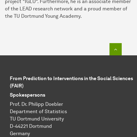
project "IGLU". Furthermore, he is an associate member
of the LEAD research network and a proud member of
the TU Dortmund Young Academy.
To top o
From Prediction to Interventions in the Social Sciences
(FAIR)
Spokespersons
Prof. Dr. Philipp Doebler
Department of Statistics
TU Dortmund University
D-44221 Dortmund
Germany