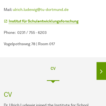
Mail:
ulrich.ludewig@tu-dortmund.de
Institut für Schulentwicklungsforschung
Phone: 0231 / 755 - 6203
Vogelpothsweg 78 | Room 017
CV
CV
Dr. Ulrich Ludewig joined the Institute for School