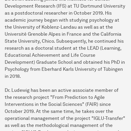
Development Research (IFS) at TU Dortmund University
as a postdoctoral researcher in October 2019. His
academic journey began with studying psychology at
the University of Koblenz-Landau as well as at the
Université Grenoble Alpes in France and the California
State University, Chico. Subsequently, he continued his
research as a doctoral student at the LEAD (Learning,
Educational Achievement and Life Course
Development) Graduate School and obtained his PhD in
Psychology from Eberhard Karls University of Tübingen
in 2018.
Dr. Ludewig has been an active associate member of
the research project "From Prediction to Agile
Interventions in the Social Sciences" (FAIR) since
October 2019. At the same time, he takes over the
operational management of the project "IGLU-Transfer"
as well as the methodological management of the