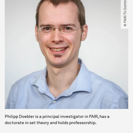
© FAIR​/​TU Dortmund
Philipp Doebler is a principal investigator in FAIR, has a
doctorate in set theory and holds professorship.