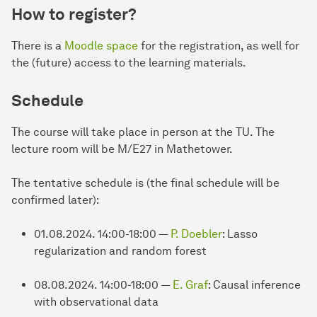
How to register?
There is a
Moodle space
for the registration, as well for
the (future) access to the learning materials.
Schedule
The course will take place in person at the TU. The
lecture room will be M/E27 in Mathetower.
The tentative schedule is (the final schedule will be
confirmed later):
01.08.2024. 14:00-18:00 —
P. Doebler
: Lasso
regularization and random forest
08.08.2024. 14:00-18:00 —
E. Graf
: Causal inference
with observational data