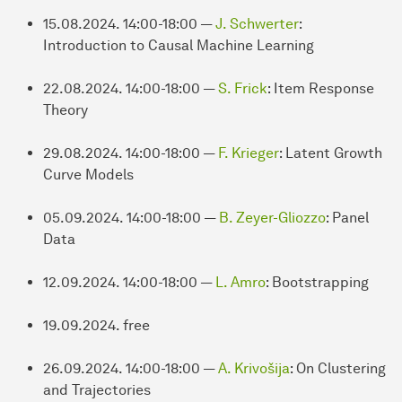
15.08.2024. 14:00-18:00 —
J. Schwerter
:
Introduction to Causal Machine Learning
22.08.2024. 14:00-18:00 —
S. Frick
: Item Response
Theory
29.08.2024. 14:00-18:00 —
F. Krieger
: Latent Growth
Curve Models
05.09.2024. 14:00-18:00 —
B. Zeyer-Gliozzo
: Panel
Data
12.09.2024. 14:00-18:00 —
L. Amro
: Bootstrapping
19.09.2024. free
26.09.2024. 14:00-18:00 —
A. Krivošija
: On Clustering
and Trajectories