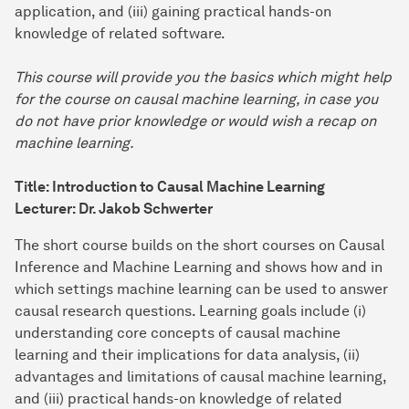
application, and (iii) gaining practical hands-on
knowledge of related software.
This course will provide you the basics which might help
for the course on causal machine learning, in case you
do not have prior knowledge or would wish a recap on
machine learning.
Title: Introduction to Causal Machine Learning
Lecturer: Dr. Jakob Schwerter
The short course builds on the short courses on Causal
Inference and Machine Learning and shows how and in
which settings machine learning can be used to answer
causal research questions. Learning goals include (i)
understanding core concepts of causal machine
learning and their implications for data analysis, (ii)
advantages and limitations of causal machine learning,
and (iii) practical hands-on knowledge of related