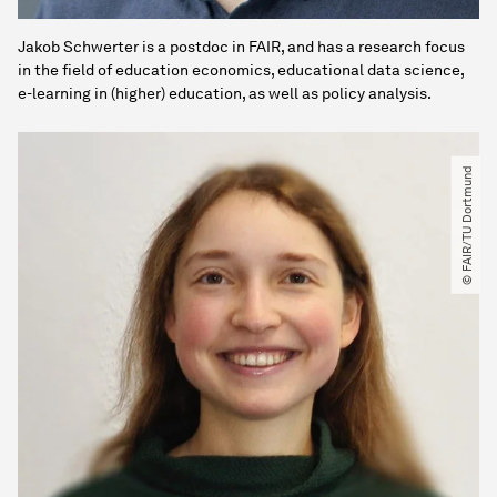
Jakob Schwerter is a postdoc in FAIR, and has a research focus
in the field of education economics, educational data science,
e-learning in (higher) education, as well as policy analysis.
© FAIR​/​TU Dortmund