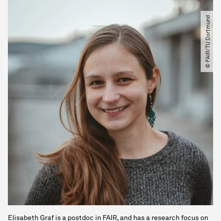
© FAIR​/​TU Dortmund
Elisabeth Graf is a postdoc in FAIR, and has a research focus on