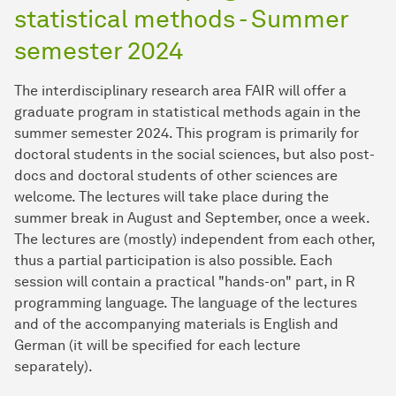
statistical methods - Summer
semester 2024
The interdisciplinary research area FAIR will offer a
graduate program in statistical methods again in the
summer semester 2024. This program is primarily for
doctoral students in the social sciences, but also post-
docs and doctoral students of other sciences are
welcome. The lectures will take place during the
summer break in August and September, once a week.
The lectures are (mostly) independent from each other,
thus a partial participation is also possible. Each
session will contain a practical "hands-on" part, in R
programming language. The language of the lectures
and of the accompanying materials is English and
German (it will be specified for each lecture
separately).