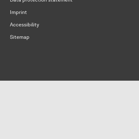
Imprint
Accessibility
Sitemap
To top of page