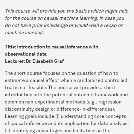
This course will provide you the basics which might help
for the course on causal machine learning, in case you
do not have prior knowledge or would wish a recap on
machine learning.
Title: Introduction to causal inference with
observational data
Lecturer: Dr. Elisabeth Graf
The short course focuses on the question of how to
estimate a causal effect when a randomized controlled
trial is not feasible. The course will provide a short
introduction into the potential outcome framework and
common non-experimental methods (e.g., regression
discontinuity design or difference-in-differences).
Learning goals include (i) understanding core concepts
of causal inference and its implication for data analysis,
(ii) identifying advantages and limitations in the