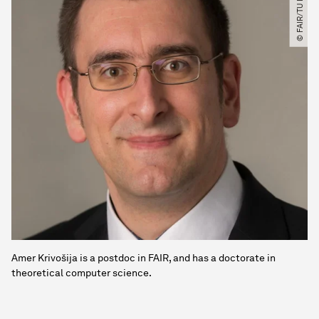
© FAIR​/​TU Dortmund
Amer Krivošija is a postdoc in FAIR, and has a doctorate in
theoretical computer science.