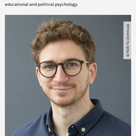
educational and political psychology.
© FAIR​/​TU Dortmund