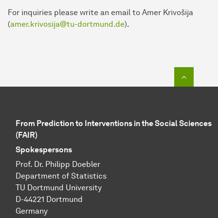
For inquiries please write an email to Amer Krivošija
(
amer.krivosija@tu-dortmund.de
).
To top o
From Prediction to Interventions in the Social Sciences
(FAIR)
Spokespersons
Prof. Dr. Philipp Doebler
Department of Statistics
TU Dortmund University
D-44221 Dortmund
Germany