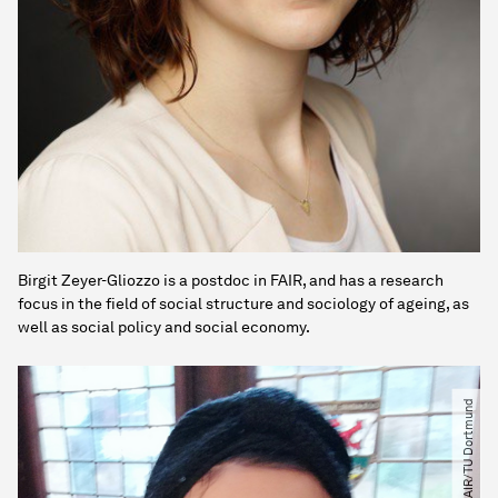
Birgit Zeyer-Gliozzo is a postdoc in FAIR, and has a research
focus in the field of social structure and sociology of ageing, as
well as social policy and social economy.
© FAIR​/​TU Dortmund