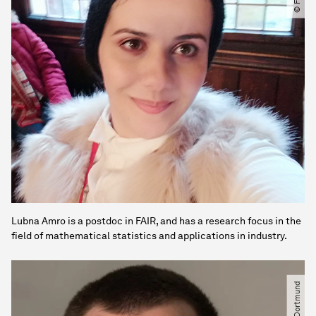
Lubna Amro is a postdoc in FAIR, and has a research focus in the
field of mathematical statistics and applications in industry.