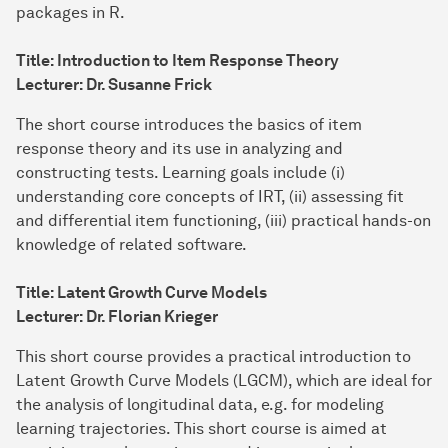
packages in R.
Title: Introduction to Item Response Theory
Lecturer: Dr. Susanne Frick
The short course introduces the basics of item
response theory and its use in analyzing and
constructing tests. Learning goals include (i)
understanding core concepts of IRT, (ii) assessing fit
and differential item functioning, (iii) practical hands-on
knowledge of related software.
Title: Latent Growth Curve Models
Lecturer: Dr. Florian Krieger
This short course provides a practical introduction to
Latent Growth Curve Models (LGCM), which are ideal for
the analysis of longitudinal data, e.g. for modeling
learning trajectories. This short course is aimed at