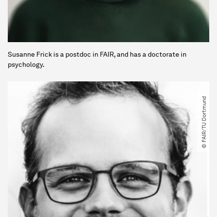
Susanne Frick is a postdoc in FAIR, and has a doctorate in
psychology.
© FAIR​/​TU Dortmund