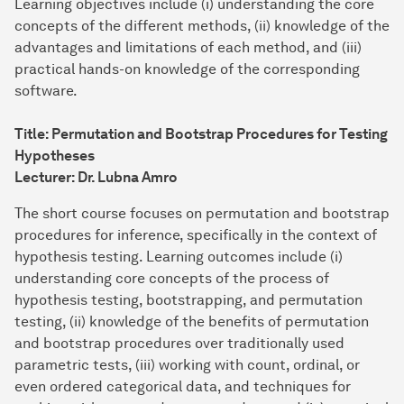
Learning objectives include (i) understanding the core
concepts of the different methods, (ii) knowledge of the
advantages and limitations of each method, and (iii)
practical hands-on knowledge of the corresponding
software.
Title: Permutation and Bootstrap Procedures for Testing
Hypotheses
Lecturer: Dr. Lubna Amro
The short course focuses on permutation and bootstrap
procedures for inference, specifically in the context of
hypothesis testing. Learning outcomes include (i)
understanding core concepts of the process of
hypothesis testing, bootstrapping, and permutation
testing, (ii) knowledge of the benefits of permutation
and bootstrap procedures over traditionally used
parametric tests, (iii) working with count, ordinal, or
even ordered categorical data, and techniques for