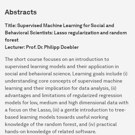
Abstracts
Title: Supervised Machine Learning for Social and
Behavioral Scientists: Lasso regularization and random
forest
Lecturer: Prof. Dr. Philipp Doebler
The short course focuses on an introduction to
supervised learning models and their application in
social and behavioral science. Learning goals include (i)
understanding core concepts of supervised machine
learning and their implication for data analysis, (ii)
advantages and limitations of regularized regression
models for low, medium and high dimensional data with
a focus on the Lasso, (iii) a gentle introduction to tree-
based learning models towards useful working
knowledge of the random forest, and (iv) practical
hands-on knowledge of related software.