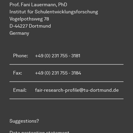
Prof. Fani Lauermann, PhD
Institut für Schul­ent­wicklungs­forschung
Vo­gel­pothsweg 78
D-44227 Dort­mund
Germany
Phone:
+49 (0) 231 755 - 3181
Fax:
+49 (0) 231 755 - 3184
Email:
fair-research-profile@tu-dortmund.de
Suggestions?
Data protection statement