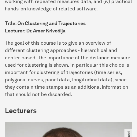
working with repeated measures data, and (iv) practical
hands-on knowledge of related software.
Title: On Clustering and Trajectories
Lecturer: Dr. Amer Krivošija
The goal of this course is to give an overview of
different clustering approaches - hierarchical and
center-based. The importance of the distance measure
used for clustering is shown. In particular this choice is
important for clustering of trajectories (time series,
polygonal curves, panel data, longitudinal data), since
they contain time stamps as an additional information
that should not be discarded.
Lecturers