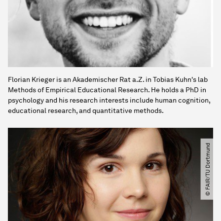
Florian Krieger is an Akademischer Rat a.Z. in Tobias Kuhn's lab
Methods of Empirical Educational Research. He holds a PhD in
psychology and his research interests include human cognition,
educational research, and quantitative methods.
© FAIR​/​TU Dortmund