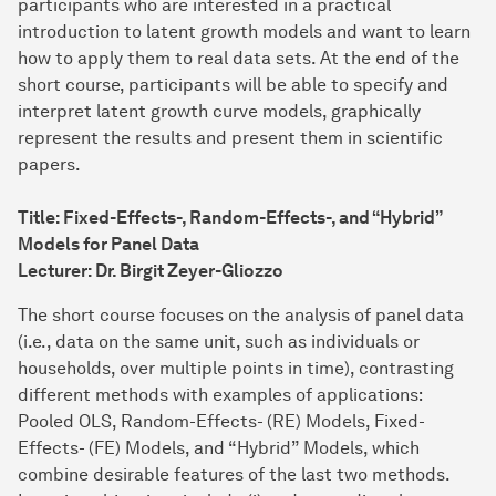
participants who are interested in a practical
introduction to latent growth models and want to learn
how to apply them to real data sets. At the end of the
short course, participants will be able to specify and
interpret latent growth curve models, graphically
represent the results and present them in scientific
papers.
Title: Fixed-Effects-, Random-Effects-, and “Hybrid”
Models for Panel Data
Lecturer: Dr. Birgit Zeyer-Gliozzo
The short course focuses on the analysis of panel data
(i.e., data on the same unit, such as individuals or
households, over multiple points in time), contrasting
different methods with examples of applications:
Pooled OLS, Random-Effects- (RE) Models, Fixed-
Effects- (FE) Models, and “Hybrid” Models, which
combine desirable features of the last two methods.