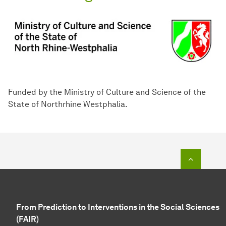
Funded by the Ministry of Culture and Science of the
State of Northrhine Westphalia.
To top o
From Prediction to Interventions in the Social Sciences
(FAIR)