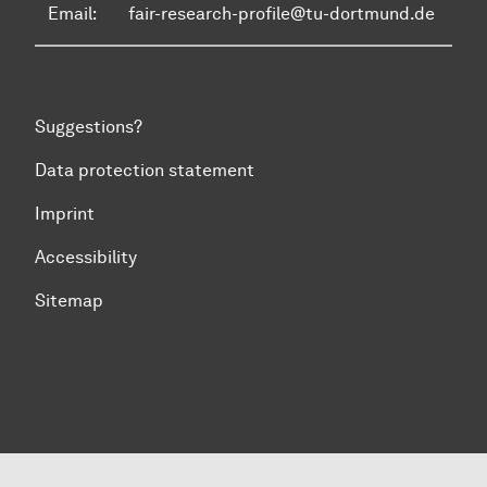
Email:
fair-research-profile@tu-dortmund.de
Suggestions?
Data protection statement
Imprint
Accessibility
Sitemap
To top of page