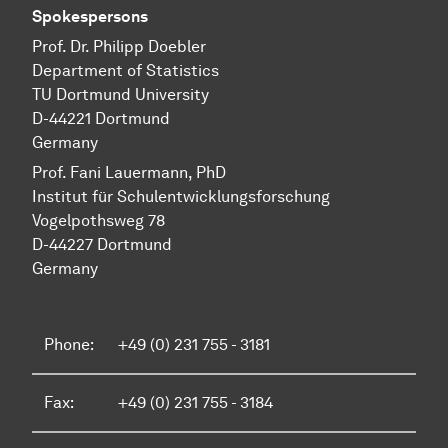
Spokespersons
Prof. Dr. Philipp Doebler
Department of Statistics
TU Dortmund University
D-44221 Dortmund
Germany
Prof. Fani Lauermann, PhD
Institut für Schul­ent­wicklungs­forschung
Vo­gel­pothsweg 78
D-44227 Dort­mund
Germany
Phone:
+49 (0) 231 755 - 3181
Fax:
+49 (0) 231 755 - 3184