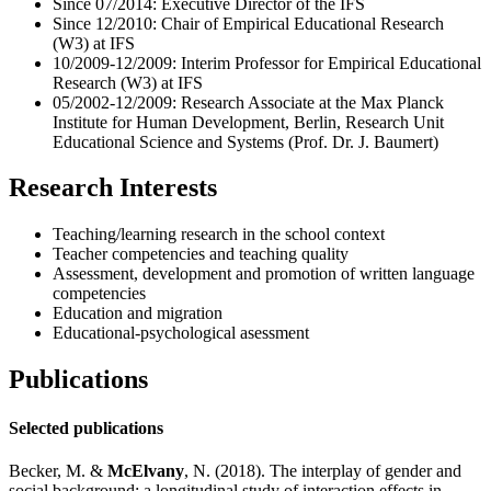
Since 07/2014: Executive Director of the IFS
Since 12/2010: Chair of Empirical Educational Research
(W3) at IFS
10/2009-12/2009: Interim Professor for Empirical Educational
Research (W3) at IFS
05/2002-12/2009: Research Associate at the Max Planck
Institute for Human Development, Berlin, Research Unit
Educational Science and Systems (Prof. Dr. J. Baumert)
Research Interests
Teaching/learning research in the school context
Teacher competencies and teaching quality
Assessment, development and promotion of written language
competencies
Education and migration
Educational-psychological asessment
Publications
Selected publications
Becker, M. &
McElvany
, N. (2018). The interplay of gender and
social background: a longitudinal study of interaction ef­fects in