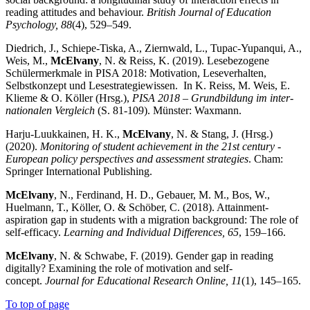
reading attitudes and behaviour.
British Journal of Education
Psychology, 88
(4), 529–549.
Diedrich, J., Schiepe-Tiska, A., Ziernwald, L., Tupac-Yupanqui, A.,
Weis, M.,
McElvany
, N. & Reiss, K. (2019). Lesebezogene
Schülermerkmale in PISA 2018: Motivation, Leseverhalten,
Selbstkonzept und Lesestrategiewissen. In K. Reiss, M. Weis, E.
Klieme & O. Köller (Hrsg.),
PISA 2018 – Grundbildung im inter­
natio­nalen Vergleich
(S. 81-109). Münster: Waxmann.
Harju-Luukkainen, H. K.,
McElvany
, N. & Stang, J. (Hrsg.)
(2020).
Monitoring of student achievement in the 21st century -
European policy perspectives and assessment strategies
. Cham:
Springer International Publishing.
McElvany
, N., Ferdinand, H. D., Gebauer, M. M., Bos, W.,
Huelmann, T., Köller, O. & Schöber, C. (2018). Attainment-
aspiration gap in students with a migration background: The role of
self-efficacy.
Learn­ing and Individual Differences, 65
, 159–166.
McElvany
, N. & Schwabe, F. (2019). Gender gap in reading
digitally? Examining the role of motivation and self-
concept.
Journal for Educational Research Online, 11
(1), 145–165.
To top of page