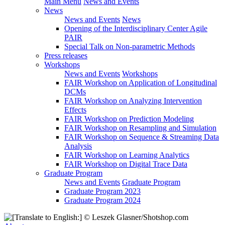
Main Menu
News and Events
News
News and Events
News
Opening of the Interdisciplinary Center Agile
PAIR
Special Talk on Non-parametric Methods
Press releases
Workshops
News and Events
Workshops
FAIR Workshop on Application of Longitudinal
DCMs
FAIR Workshop on Analyzing Intervention
Effects
FAIR Workshop on Prediction Modeling
FAIR Workshop on Resampling and Simulation
FAIR Workshop on Sequence & Streaming Data
Analysis
FAIR Workshop on Learning Analytics
FAIR Workshop on Digital Trace Data
Graduate Program
News and Events
Graduate Program
Graduate Program 2023
Graduate Program 2024
© Leszek Glasner​/​Shotshop.com