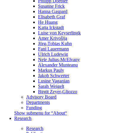
Philipp Doebler
Susanne Frick
Hanna Gaspard
Elisabeth Graf
He Huang
Katja Ickstadt
Luise von Keyserlingk
Amer Krivošija
Jörg-Tobias Kuhn
Fani Lauermann
Ulrich Ludewig
Nele Julius-McElvany
Alexander Munteanu
Markus Pauly
Jakob Schwerter
Lusine Vaganian
Sarah Weigelt
Birgit Zeyer-Gliozzo
Advisory Board
Departments
Funding
Show submenu for “About“
Research
Research