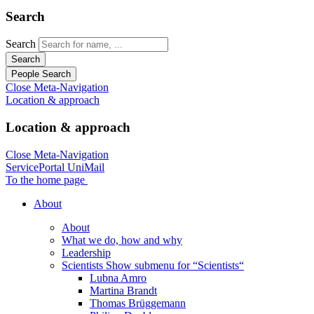
Search
Search
Search
People Search
Close Meta-Navigation
Location & approach
Location & approach
Close Meta-Navigation
ServicePortal
UniMail
To the home page
About
About
What we do, how and why
Leadership
Scientists
Show submenu for “Scientists“
Lubna Amro
Martina Brandt
Thomas Brüggemann