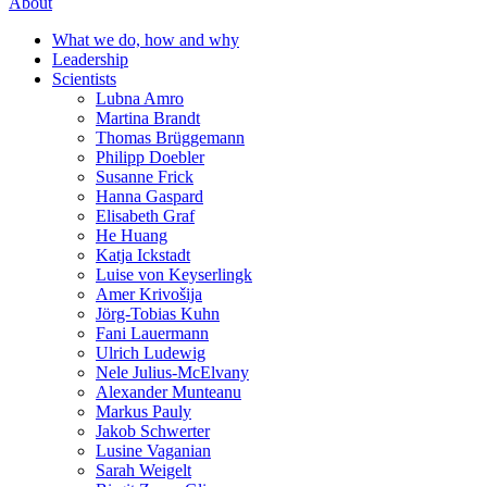
About
What we do, how and why
Leadership
Scientists
Lubna Amro
Martina Brandt
Thomas Brüggemann
Philipp Doebler
Susanne Frick
Hanna Gaspard
Elisabeth Graf
He Huang
Katja Ickstadt
Luise von Keyserlingk
Amer Krivošija
Jörg-Tobias Kuhn
Fani Lauermann
Ulrich Ludewig
Nele Julius-McElvany
Alexander Munteanu
Markus Pauly
Jakob Schwerter
Lusine Vaganian
Sarah Weigelt