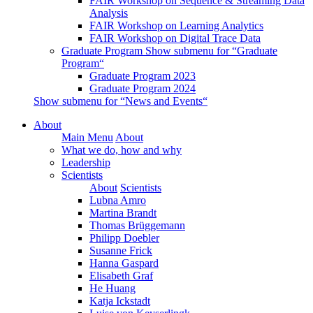
FAIR Workshop on Sequence & Streaming Data
Analysis
FAIR Workshop on Learning Analytics
FAIR Workshop on Digital Trace Data
Graduate Program
Show submenu for “Graduate
Program“
Graduate Program 2023
Graduate Program 2024
Show submenu for “News and Events“
About
Main Menu
About
What we do, how and why
Leadership
Scientists
About
Scientists
Lubna Amro
Martina Brandt
Thomas Brüggemann
Philipp Doebler
Susanne Frick
Hanna Gaspard
Elisabeth Graf
He Huang
Katja Ickstadt