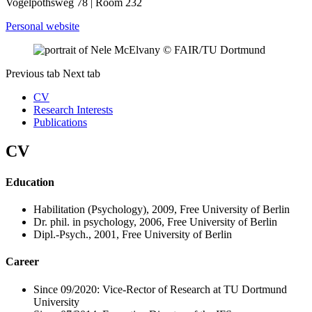
Vogelpothsweg 78 | Room 232
Personal website
© FAIR​/​TU Dortmund
Previous tab
Next tab
CV
Research Interests
Publications
CV
Education
Habilitation (Psychology), 2009, Free University of Berlin
Dr. phil. in psychology, 2006, Free University of Berlin
Dipl.-Psych., 2001, Free University of Berlin
Career
Since 09/2020: Vice-Rector of Research at TU Dortmund
University