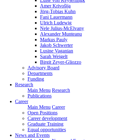
Luise von Keyserlingk
Amer Krivošija
Jörg-Tobias Kuhn
Fani Lauermann
Ulrich Ludewig
Nele Julius-McElvany
Alexander Munteanu
Markus Pauly
Jakob Schwerter
Lusine Vaganian
Sarah Weigelt
Birgit Zeyer-Gliozzo
Advisory Board
Departments
Funding
Research
Main Menu
Research
Publications
Career
Main Menu
Career
Open Positions
Career development
Graduate Training
Equal opportunities
News and Events