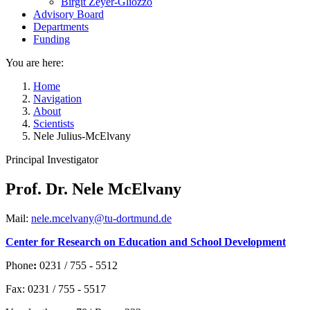
Birgit Zeyer-Gliozzo
Advisory Board
Departments
Funding
You are here:
Home
Navigation
About
Scientists
Nele Julius-McElvany
Principal Investigator
Prof. Dr. Nele McElvany
Mail:
nele.mcelvany@tu-dortmund.de
Center for Research on Education and School Development
Phone
:
0231 / 755 - 5512
Fax: 0231 / 755 - 5517