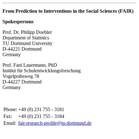
From Prediction to Interventions in the Social Sciences (FAIR)
Spokespersons
Prof. Dr. Philipp Doebler
Department of Statistics
TU Dortmund University
D-44221 Dortmund
Germany
Prof. Fani Lauermann, PhD
Institut für Schul­ent­wicklungs­forschung
Vo­gel­pothsweg 78
D-44227 Dort­mund
Germany
Phone:
+49 (0) 231 755 - 3181
Fax:
+49 (0) 231 755 - 3184
Email:
fair-research-profile@tu-dortmund.de