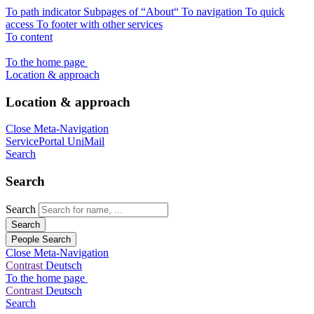
To path indicator
Subpages of “About“
To navigation
To quick
access
To footer with other services
To content
To the home page
Location & approach
Location & approach
Close Meta-Navigation
ServicePortal
UniMail
Search
Search
Search
Search
People Search
Close Meta-Navigation
Contrast
Deutsch
To the home page
Contrast
Deutsch
Search