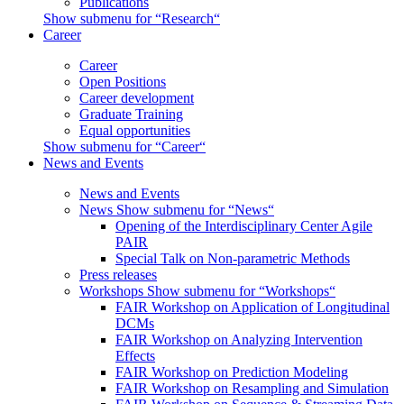
Publications
Show submenu for “Research“
Career
Career
Open Positions
Career development
Graduate Training
Equal opportunities
Show submenu for “Career“
News and Events
News and Events
News
Show submenu for “News“
Opening of the Interdisciplinary Center Agile
PAIR
Special Talk on Non-parametric Methods
Press releases
Workshops
Show submenu for “Workshops“
FAIR Workshop on Application of Longitudinal
DCMs
FAIR Workshop on Analyzing Intervention
Effects
FAIR Workshop on Prediction Modeling
FAIR Workshop on Resampling and Simulation